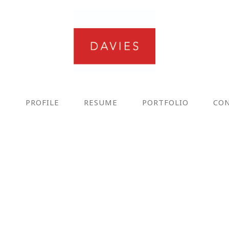
E
PROFILE
RESUME
PORTFOLIO
CO