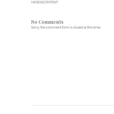
HEREISCONTENT
No Comments
Sorry, the comment form is closed at this time.