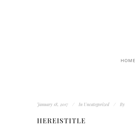
HOM
January 18, 2017
In
Uncategorized
By
HEREISTITLE