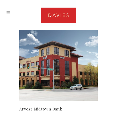
Arvest Midtown Bank