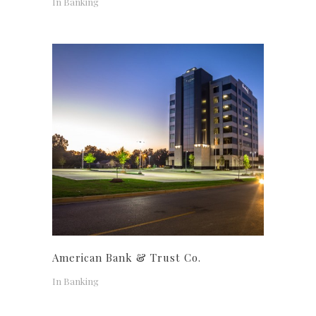
In
Banking
American Bank & Trust Co.
In
Banking