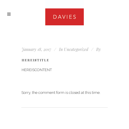
January 18, 2017
In
Uncategorized
By
HEREISTITLE
HEREISCONTENT
Sorry, the comment form is closed at this time.