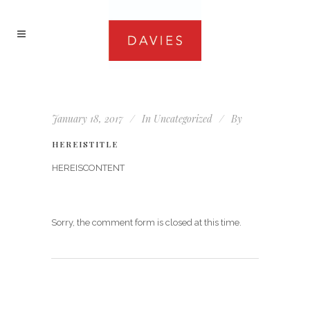
January 18, 2017
In
Uncategorized
By
HEREISTITLE
HEREISCONTENT
Sorry, the comment form is closed at this time.