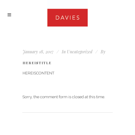
January 18, 2017
In
Uncategorized
By
HEREISTITLE
HEREISCONTENT
Sorry, the comment form is closed at this time.