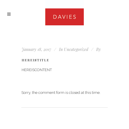
January 18, 2017
In
Uncategorized
By
HEREISTITLE
HEREISCONTENT
Sorry, the comment form is closed at this time.