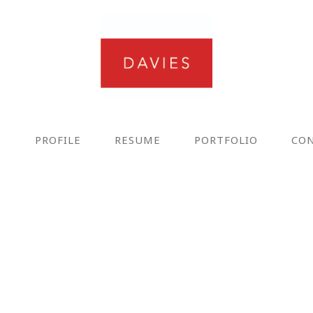
E
PROFILE
RESUME
PORTFOLIO
CO