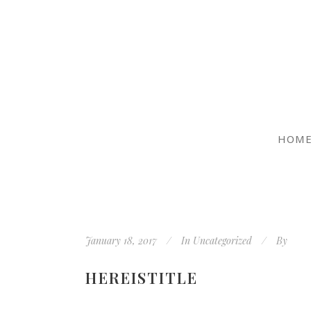
HOM
January 18, 2017
In
Uncategorized
By
HEREISTITLE