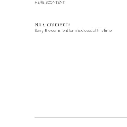
HEREISCONTENT
No Comments
Sorry, the comment form is closed at this time.