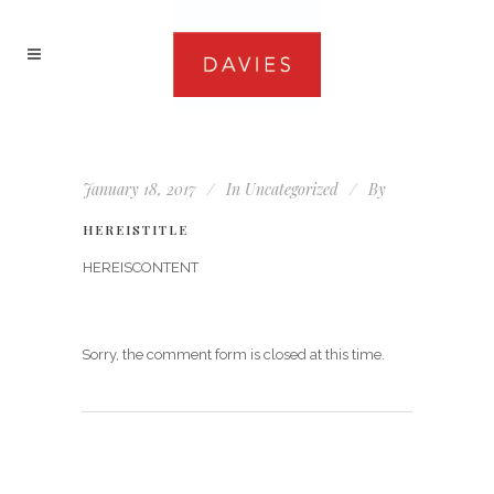
January 18, 2017
In
Uncategorized
By
HEREISTITLE
HEREISCONTENT
Sorry, the comment form is closed at this time.