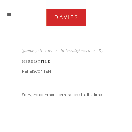
January 18, 2017
In
Uncategorized
By
HEREISTITLE
HEREISCONTENT
Sorry, the comment form is closed at this time.