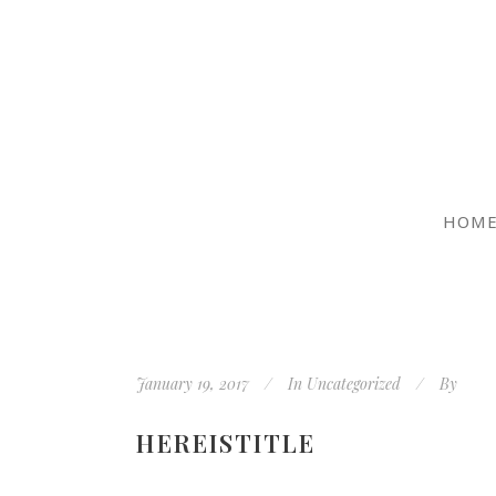
HOM
January 19, 2017
In
Uncategorized
By
HEREISTITLE