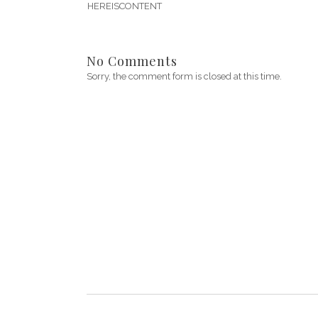
HEREISCONTENT
No Comments
Sorry, the comment form is closed at this time.