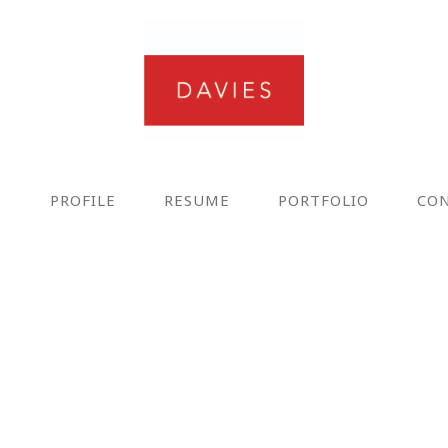
E
PROFILE
RESUME
PORTFOLIO
CO