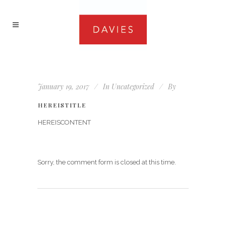
January 19, 2017
In
Uncategorized
By
HEREISTITLE
HEREISCONTENT
Sorry, the comment form is closed at this time.