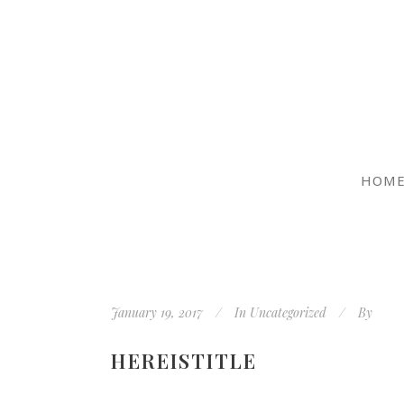
HOM
January 19, 2017
In
Uncategorized
By
HEREISTITLE