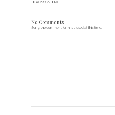
HEREISCONTENT
No Comments
Sorry, the comment form is closed at this time.