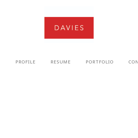
E
PROFILE
RESUME
PORTFOLIO
CO