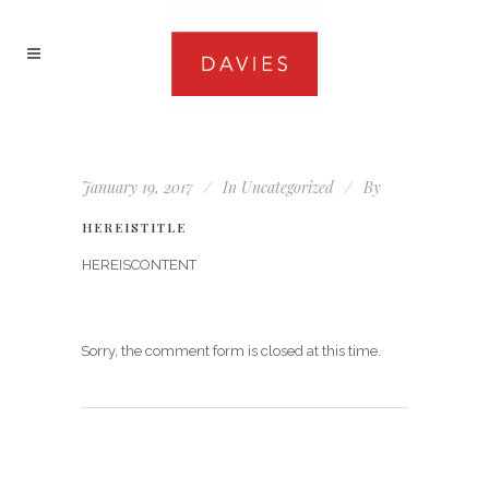
January 19, 2017
In
Uncategorized
By
HEREISTITLE
HEREISCONTENT
Sorry, the comment form is closed at this time.