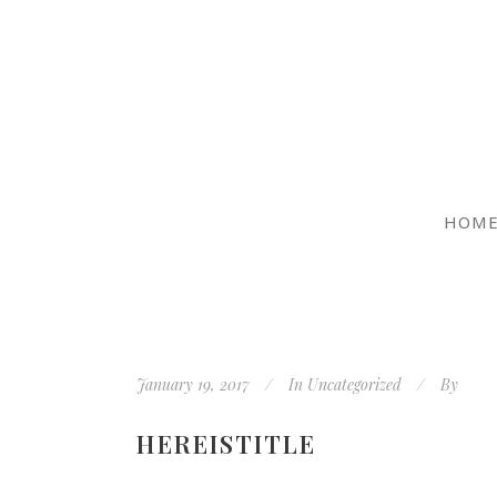
HOM
January 19, 2017
In
Uncategorized
By
HEREISTITLE