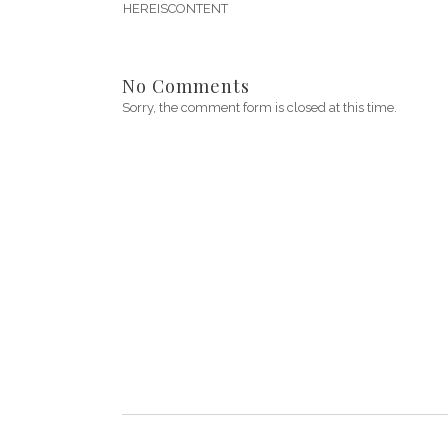
HEREISCONTENT
No Comments
Sorry, the comment form is closed at this time.