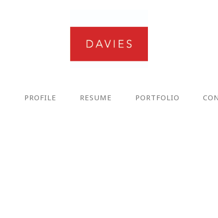
E
PROFILE
RESUME
PORTFOLIO
CO