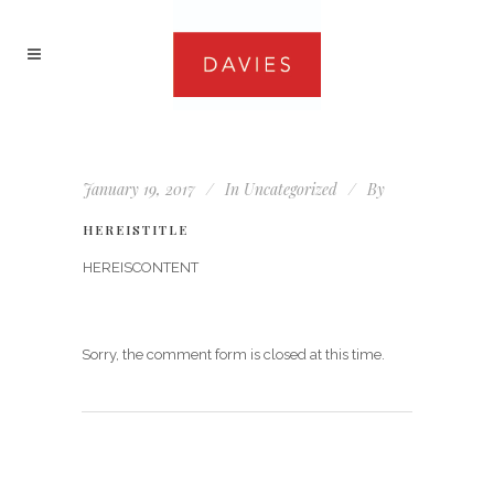
January 19, 2017
In
Uncategorized
By
HEREISTITLE
HEREISCONTENT
Sorry, the comment form is closed at this time.