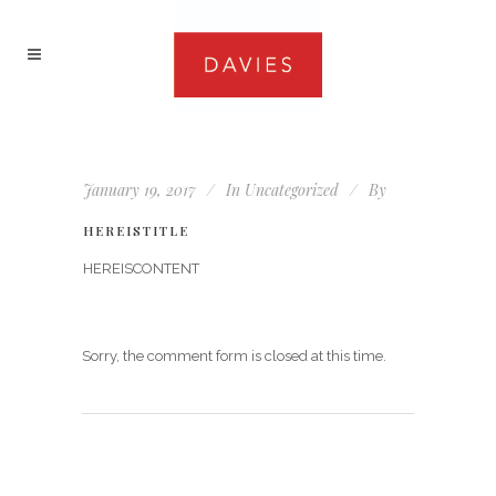
January 19, 2017
In
Uncategorized
By
HEREISTITLE
HEREISCONTENT
Sorry, the comment form is closed at this time.