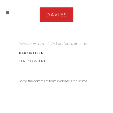
January 19, 2017
In
Uncategorized
By
HEREISTITLE
HEREISCONTENT
Sorry, the comment form is closed at this time.