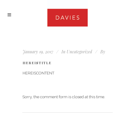
January 19, 2017
In
Uncategorized
By
HEREISTITLE
HEREISCONTENT
Sorry, the comment form is closed at this time.