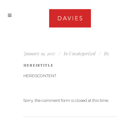
January 19, 2017
In
Uncategorized
By
HEREISTITLE
HEREISCONTENT
Sorry, the comment form is closed at this time.