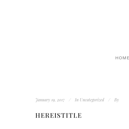
HOM
January 19, 2017
In
Uncategorized
By
HEREISTITLE