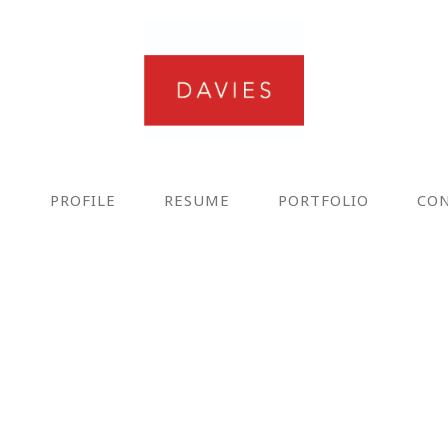
E
PROFILE
RESUME
PORTFOLIO
CO