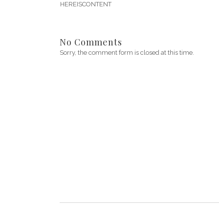
HEREISCONTENT
No Comments
Sorry, the comment form is closed at this time.