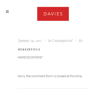
January 19, 2017
In
Uncategorized
By
HEREISTITLE
HEREISCONTENT
Sorry, the comment form is closed at this time.