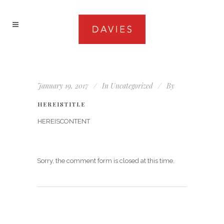
January 19, 2017
In
Uncategorized
By
HEREISTITLE
HEREISCONTENT
Sorry, the comment form is closed at this time.