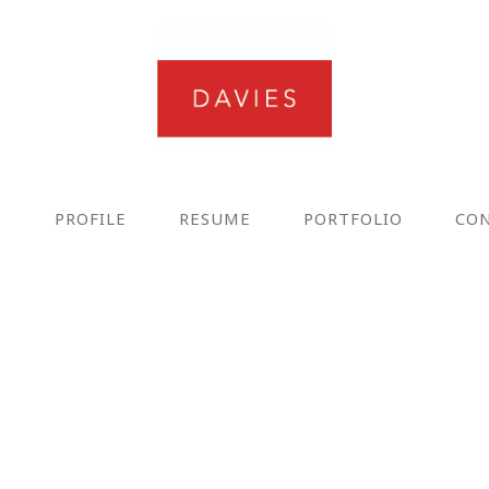
E
PROFILE
RESUME
PORTFOLIO
CO