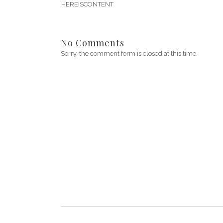
HEREISCONTENT
No Comments
Sorry, the comment form is closed at this time.