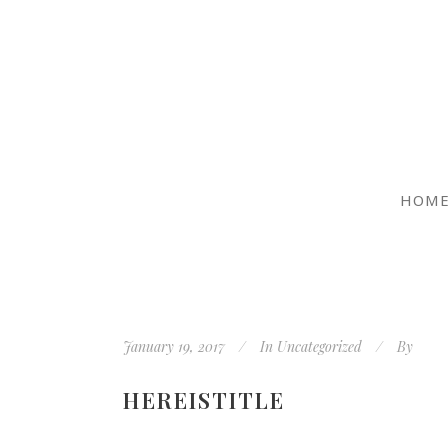
HOM
January 19, 2017
In
Uncategorized
By
HEREISTITLE