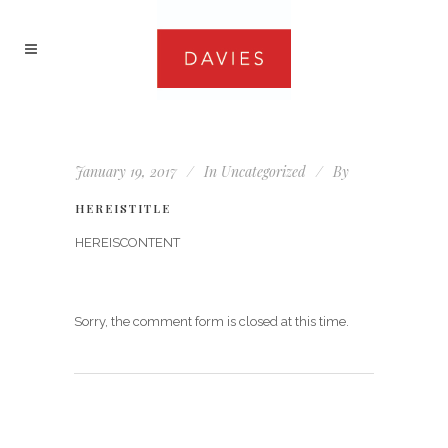
January 19, 2017
In
Uncategorized
By
HEREISTITLE
HEREISCONTENT
Sorry, the comment form is closed at this time.