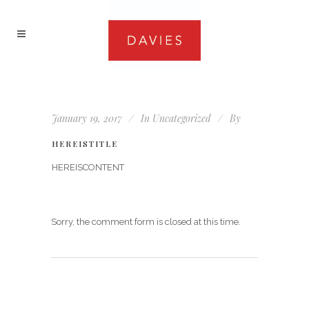
January 19, 2017
In
Uncategorized
By
HEREISTITLE
HEREISCONTENT
Sorry, the comment form is closed at this time.