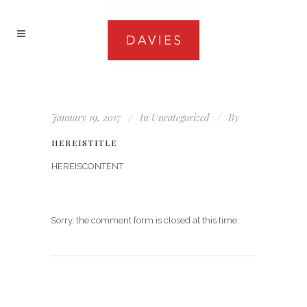
January 19, 2017
In
Uncategorized
By
HEREISTITLE
HEREISCONTENT
Sorry, the comment form is closed at this time.