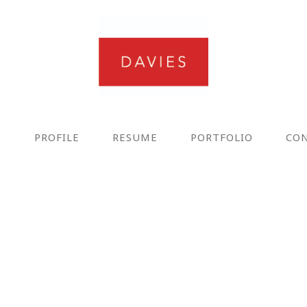
E
PROFILE
RESUME
PORTFOLIO
CO