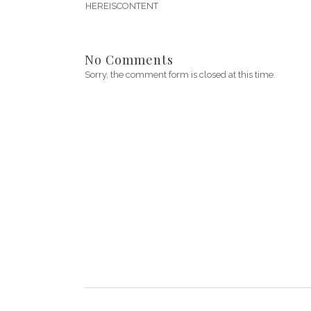
HEREISCONTENT
No Comments
Sorry, the comment form is closed at this time.