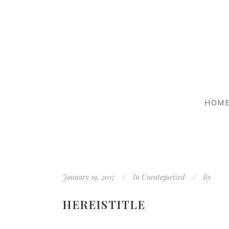
HOM
January 19, 2017
In
Uncategorized
By
HEREISTITLE