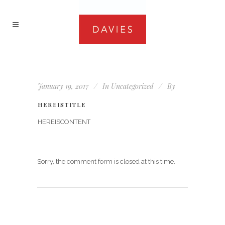
January 19, 2017
In
Uncategorized
By
HEREISTITLE
HEREISCONTENT
Sorry, the comment form is closed at this time.