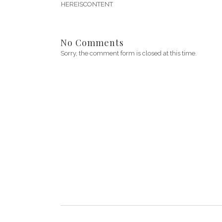
HEREISCONTENT
No Comments
Sorry, the comment form is closed at this time.