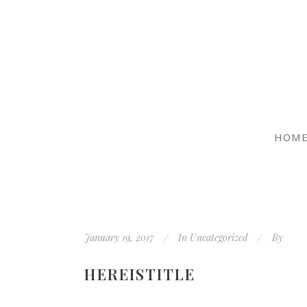
HOM
January 19, 2017
In
Uncategorized
By
HEREISTITLE