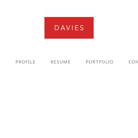
E
PROFILE
RESUME
PORTFOLIO
CO