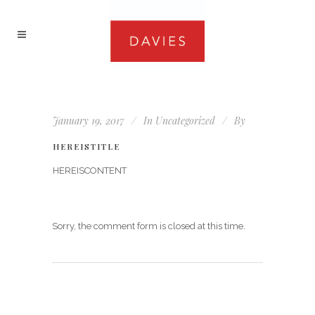
January 19, 2017
In
Uncategorized
By
HEREISTITLE
HEREISCONTENT
Sorry, the comment form is closed at this time.