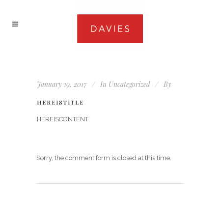
January 19, 2017
In
Uncategorized
By
HEREISTITLE
HEREISCONTENT
Sorry, the comment form is closed at this time.