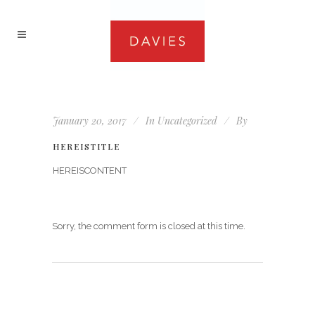
January 20, 2017
In
Uncategorized
By
HEREISTITLE
HEREISCONTENT
Sorry, the comment form is closed at this time.