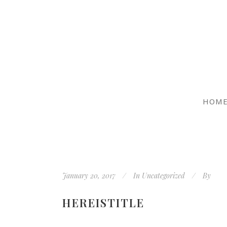
HOM
January 20, 2017
In
Uncategorized
By
HEREISTITLE