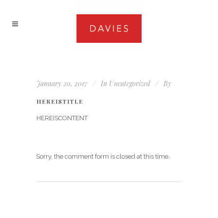
January 20, 2017
In
Uncategorized
By
HEREISTITLE
HEREISCONTENT
Sorry, the comment form is closed at this time.