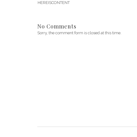
HEREISCONTENT
No Comments
Sorry, the comment form is closed at this time.