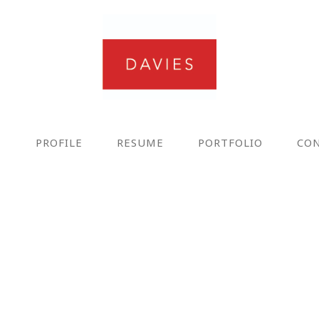
E
PROFILE
RESUME
PORTFOLIO
CO