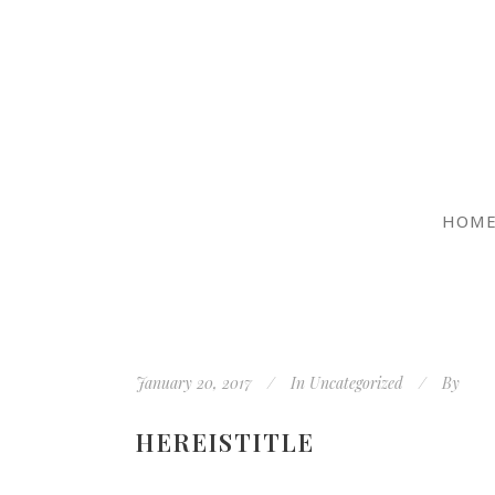
HOM
January 20, 2017
In
Uncategorized
By
HEREISTITLE