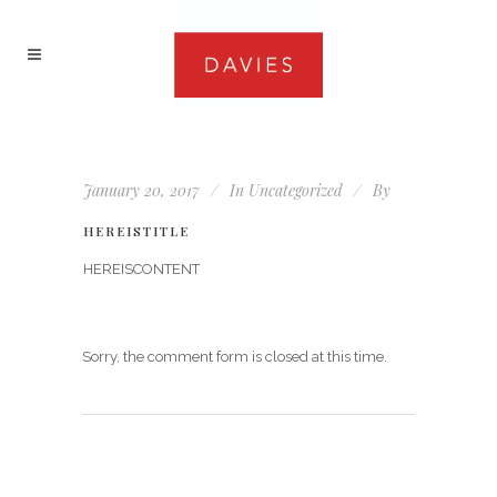
January 20, 2017
In
Uncategorized
By
HEREISTITLE
HEREISCONTENT
Sorry, the comment form is closed at this time.