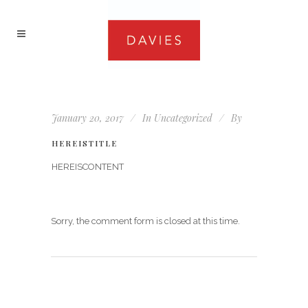
January 20, 2017
In
Uncategorized
By
HEREISTITLE
HEREISCONTENT
Sorry, the comment form is closed at this time.