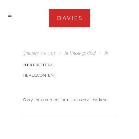
January 20, 2017
In
Uncategorized
By
HEREISTITLE
HEREISCONTENT
Sorry, the comment form is closed at this time.