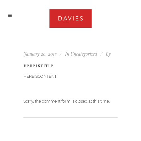
January 20, 2017
In
Uncategorized
By
HEREISTITLE
HEREISCONTENT
Sorry, the comment form is closed at this time.