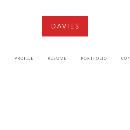
E
PROFILE
RESUME
PORTFOLIO
CO