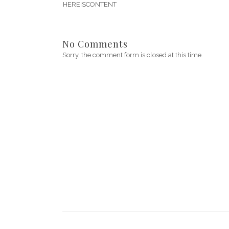
HEREISCONTENT
No Comments
Sorry, the comment form is closed at this time.