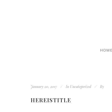
HOM
January 20, 2017
In
Uncategorized
By
HEREISTITLE