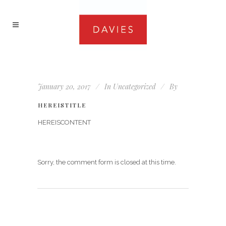
January 20, 2017
In
Uncategorized
By
HEREISTITLE
HEREISCONTENT
Sorry, the comment form is closed at this time.