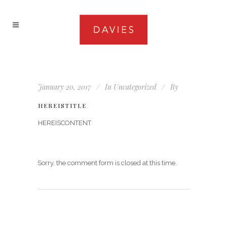
January 20, 2017
In
Uncategorized
By
HEREISTITLE
HEREISCONTENT
Sorry, the comment form is closed at this time.