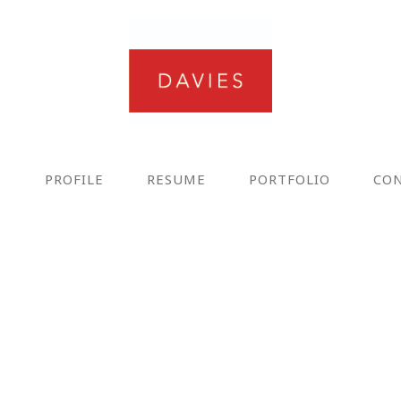
E
PROFILE
RESUME
PORTFOLIO
CO