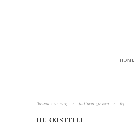
HOM
January 20, 2017
In
Uncategorized
By
HEREISTITLE