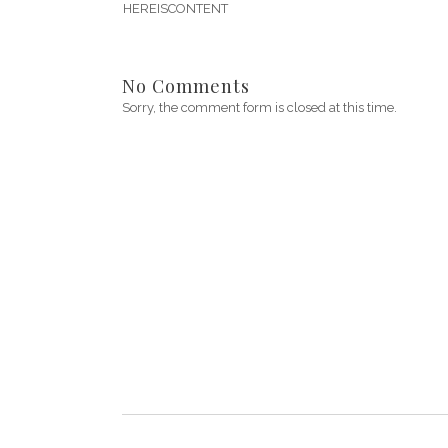
HEREISCONTENT
No Comments
Sorry, the comment form is closed at this time.