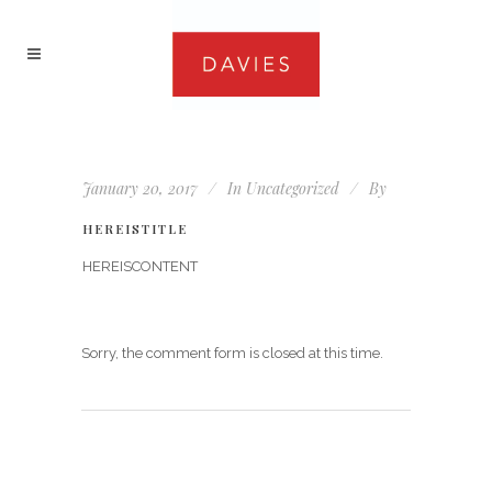
January 20, 2017
In
Uncategorized
By
HEREISTITLE
HEREISCONTENT
Sorry, the comment form is closed at this time.