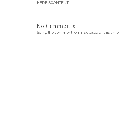
HEREISCONTENT
No Comments
Sorry, the comment form is closed at this time.