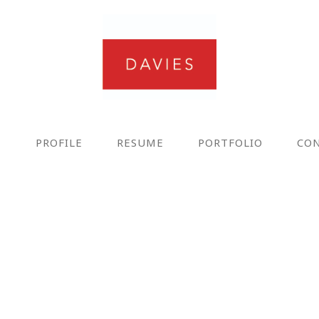
E
PROFILE
RESUME
PORTFOLIO
CO