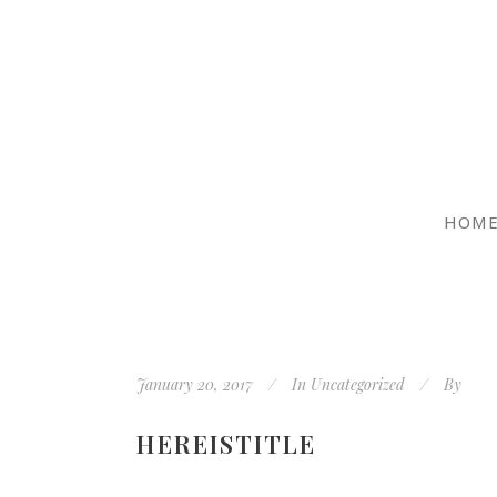
HOM
January 20, 2017
In
Uncategorized
By
HEREISTITLE