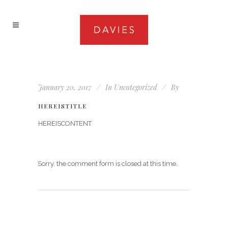
January 20, 2017
In
Uncategorized
By
HEREISTITLE
HEREISCONTENT
Sorry, the comment form is closed at this time.