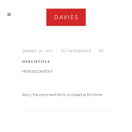
January 20, 2017
In
Uncategorized
By
HEREISTITLE
HEREISCONTENT
Sorry, the comment form is closed at this time.