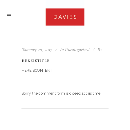
January 20, 2017
In
Uncategorized
By
HEREISTITLE
HEREISCONTENT
Sorry, the comment form is closed at this time.