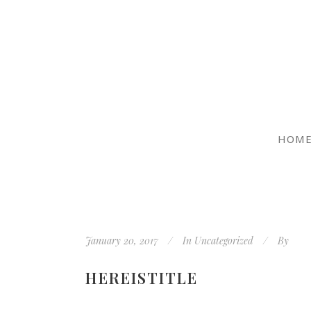
HOM
January 20, 2017
In
Uncategorized
By
HEREISTITLE