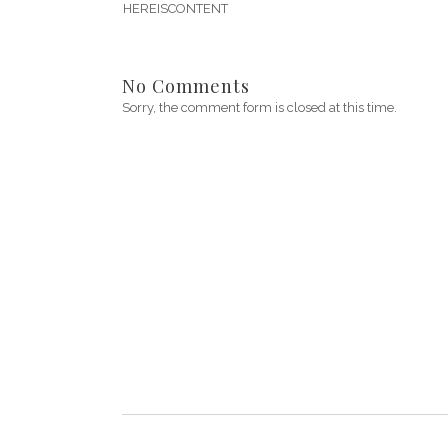
HEREISCONTENT
No Comments
Sorry, the comment form is closed at this time.