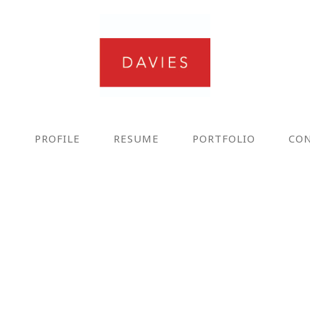
E
PROFILE
RESUME
PORTFOLIO
CO