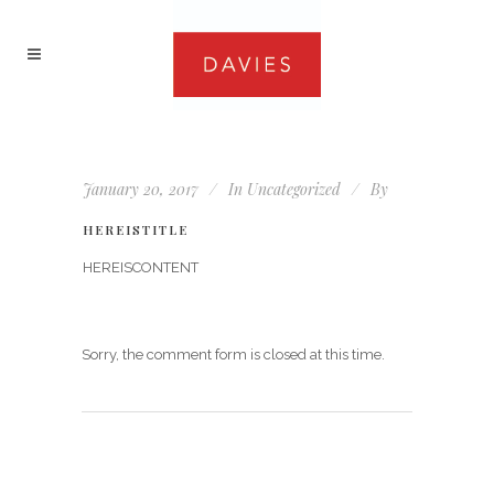
January 20, 2017
In
Uncategorized
By
HEREISTITLE
HEREISCONTENT
Sorry, the comment form is closed at this time.